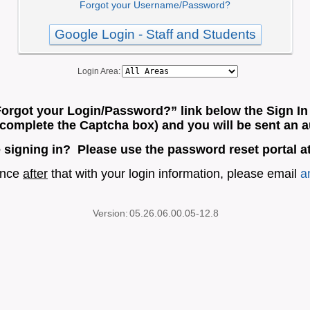
Forgot your Username/Password?
Google Login - Staff and Students
Login Area:
Forgot your Login/Password?” link below the Sign In 
o complete the Captcha box) and you will be sent an a
e signing in? Please use the password reset portal a
tance
after
that with your login information, please email
a
Version:
05.26.06.00.05-12.8