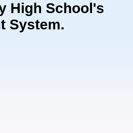
 High School's
t System.