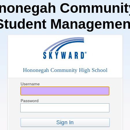
nonegah Community
Student Managemen
Hononegah Community High School
Username
Password
Sign In