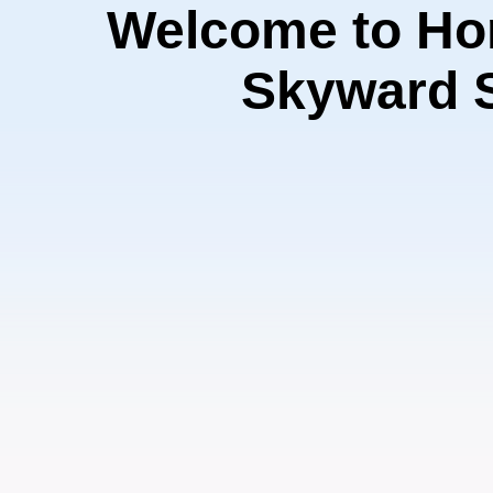
Welcome to Ho
Skyward 