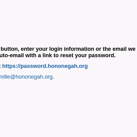
button, enter your login information or the email we
uto-email with a link to reset your password.
t
https://password.hononegah.org
mille@hononegah.org
.