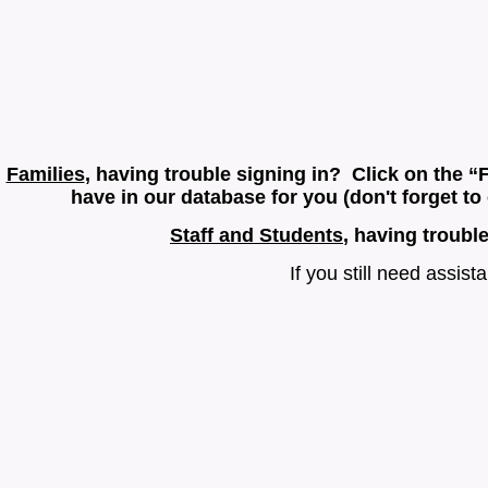
Families
, having trouble signing in? Click on the “
have in our database for you (don't forget t
Staff and Students
, having troubl
If you still need assis